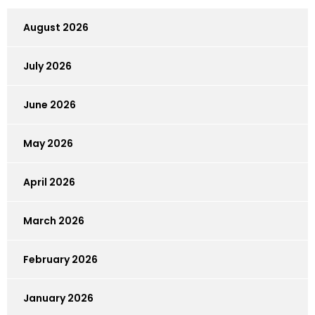
August 2026
July 2026
June 2026
May 2026
April 2026
March 2026
February 2026
January 2026