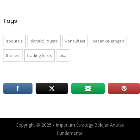
Tags
about us
donald j trump
konsultasi
pasar keuangan
the fed
trading forex
usa
Copyright @ 2025 - Imperium Strategy Belajar Analisa
Fundamental