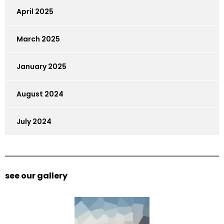
April 2025
March 2025
January 2025
August 2024
July 2024
see our gallery