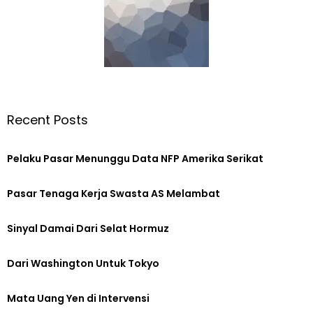
Recent Posts
Pelaku Pasar Menunggu Data NFP Amerika Serikat
Pasar Tenaga Kerja Swasta AS Melambat
Sinyal Damai Dari Selat Hormuz
Dari Washington Untuk Tokyo
Mata Uang Yen di Intervensi