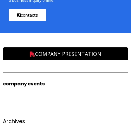
a business inquiry online.
contacts
COMPANY PRESENTATION
company events
Archives