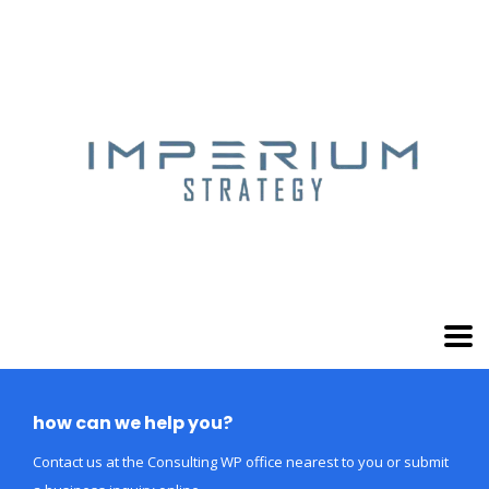
how can we help you?
Contact us at the Consulting WP office nearest to you or submit