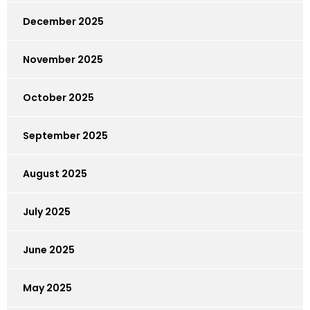
December 2025
November 2025
October 2025
September 2025
August 2025
July 2025
June 2025
May 2025