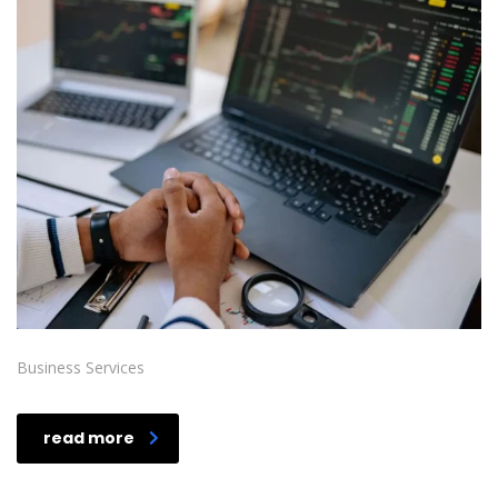
Business Services
read more