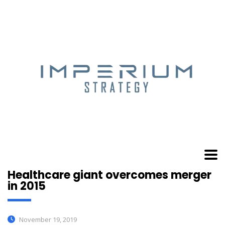
Healthcare giant overcomes merger
in 2015
November 19, 2019