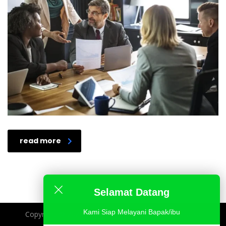
read more
Selamat Datang
Kami Siap Melayani Bapak/ibu
Copyright @ 2025 - Imperium Strategy Belajar Analisa