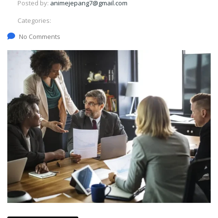
Posted by:
animejepang7@gmail.com
Categories:
No Comments