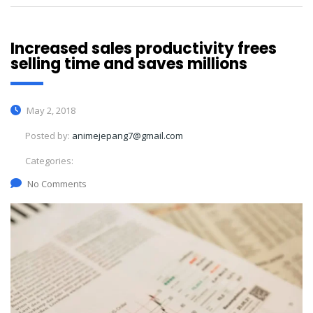
Increased sales productivity frees
selling time and saves millions
May 2, 2018
Posted by:
animejepang7@gmail.com
Categories:
No Comments