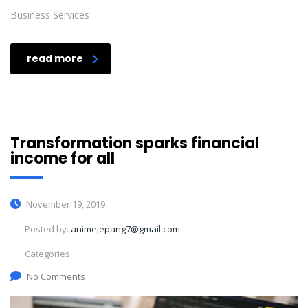
Business Services
read more
Transformation sparks financial
income for all
November 19, 2019
Posted by:
animejepang7@gmail.com
Categories:
No Comments