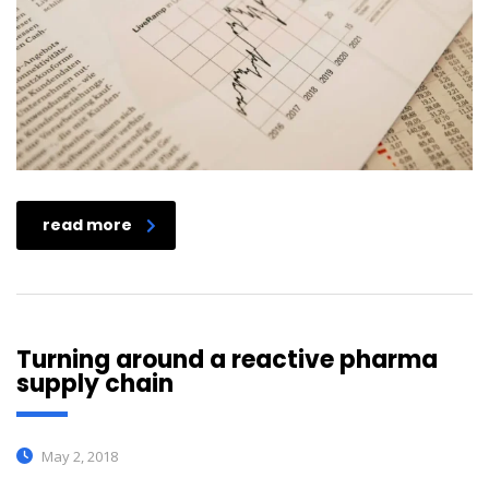
read more
Turning around a reactive pharma
supply chain
May 2, 2018