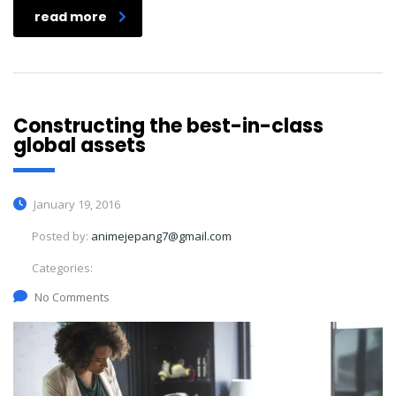
read more
Constructing the best-in-class
global assets
January 19, 2016
Posted by:
animejepang7@gmail.com
Categories:
No Comments