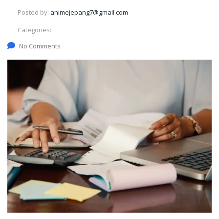
Posted by:
animejepang7@gmail.com
Categories:
No Comments