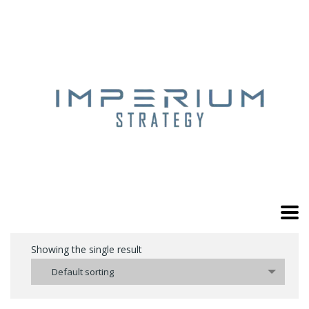
Showing the single result
Default sorting