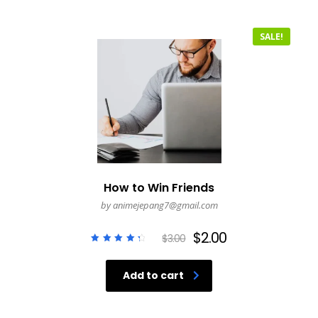
SALE!
How to Win Friends
by animejepang7@gmail.com
$
2.00
$
3.00
Rated
4.50
out of
Add to cart
5